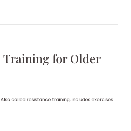
 Training for Older
lso called resistance training, includes exercises