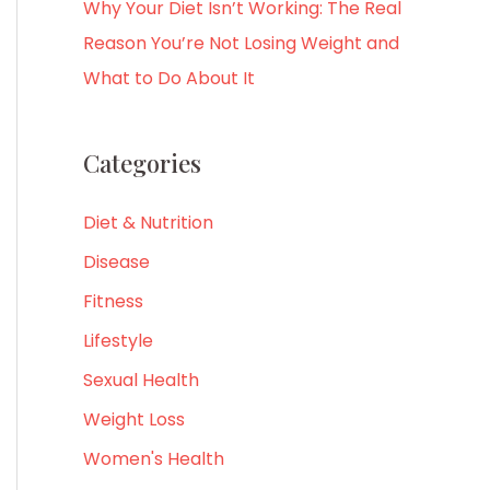
Why Your Diet Isn’t Working: The Real
Reason You’re Not Losing Weight and
What to Do About It
Categories
Diet & Nutrition
Disease
Fitness
Lifestyle
Sexual Health
Weight Loss
Women's Health