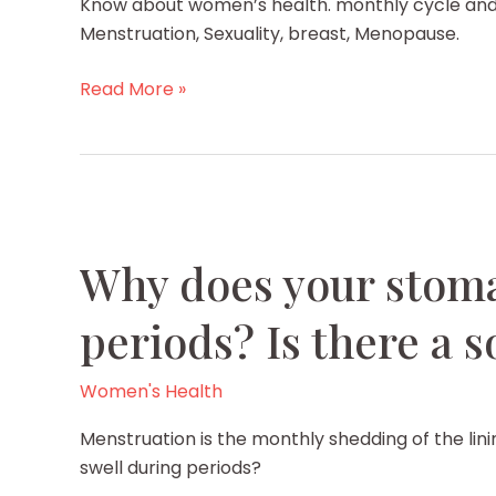
Know about women’s health. monthly cycle and
Menstruation, Sexuality, breast, Menopause.
Know
Read More »
about
women’s
health
Why does your stoma
periods? Is there a s
Women's Health
Menstruation is the monthly shedding of the li
swell during periods?