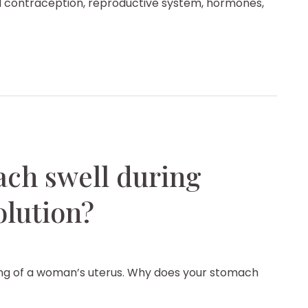
 contraception, reproductive system, hormones,
ch swell during
olution?
ning of a woman’s uterus. Why does your stomach