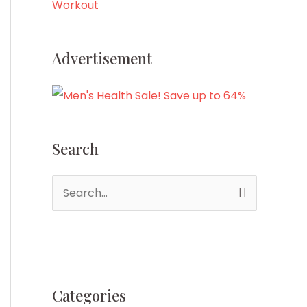
Workout
Advertisement
Search
S
e
a
r
c
Categories
h