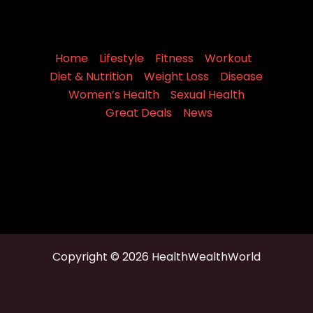
Home
Lifestyle
Fitness
Workout
Diet & Nutrition
Weight Loss
Disease
Women’s Health
Sexual Health
Great Deals
News
Copyright © 2026 HealthWealthWorld