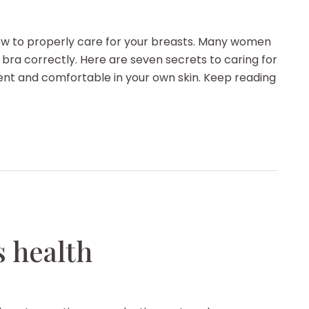
how to properly care for your breasts. Many women
 bra correctly. Here are seven secrets to caring for
dent and comfortable in your own skin. Keep reading
 health