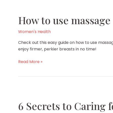
How to use massage o
Women's Health
Check out this easy guide on how to use massage
enjoy firmer, perkier breasts in no time!
How
Read More »
to
use
massage
oil
for
breast
6 Secrets to Caring 