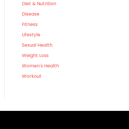
Diet & Nutrition
f
o
Disease
r
Fitness
:
Lifestyle
Sexual Health
Weight Loss
Women's Health
Workout