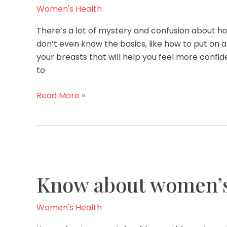
Women's Health
There’s a lot of mystery and confusion about 
don’t even know the basics, like how to put on a
your breasts that will help you feel more confi
to
6
Read More »
Secrets
to
Caring
for
Your
Breasts
Know about women’s
Women's Health