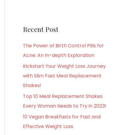
Recent Post
The Power of Birth Control Pills for
Acne: An In-depth Exploration
Kickstart Your Weight Loss Journey
with Slim Fast Meal Replacement
Shakes!
Top 10 Meal Replacement Shakes
Every Woman Needs to Try in 2023!
10 Vegan Breakfasts for Fast and
Effective Weight Loss