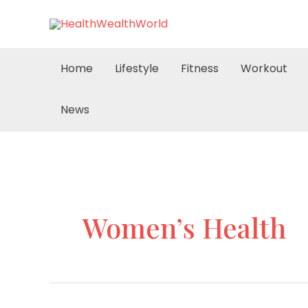
Skip
to
content
Home
Lifestyle
Fitness
Workout
News
Women’s Health