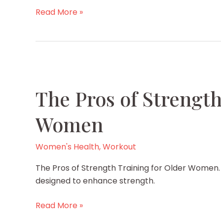
Why
Read More »
does
your
stomach
swell
during
periods?
The Pros of Strength
Is
there
Women
a
solution?
Women's Health
,
Workout
The Pros of Strength Training for Older Women. A
designed to enhance strength.
The
Read More »
Pros