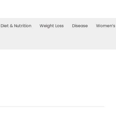
Diet & Nutrition
Weight Loss
Disease
Women’s 