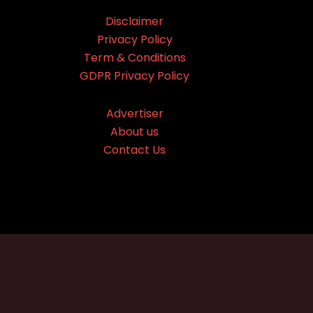
Disclaimer
Privacy Policy
Term & Conditions
GDPR Privacy Policy
Advertiser
About us
Contact Us