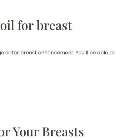
il for breast
 oil for breast enhancement. You’ll be able to
for Your Breasts