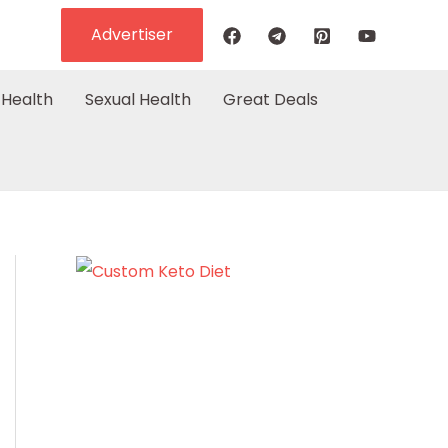
Advertiser
Health
Sexual Health
Great Deals