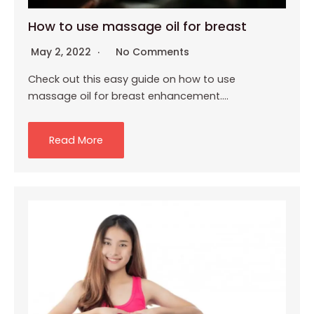
How to use massage oil for breast
May 2, 2022
No Comments
Check out this easy guide on how to use
massage oil for breast enhancement….
Read More