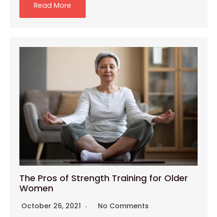
Read More
The Pros of Strength Training for Older
Women
October 26, 2021
No Comments