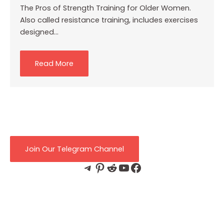
The Pros of Strength Training for Older Women.
Also called resistance training, includes exercises
designed…
Read More
Join Our Telegram Channel
Telegram
Pinterest
Reddit
YouTube
Facebook