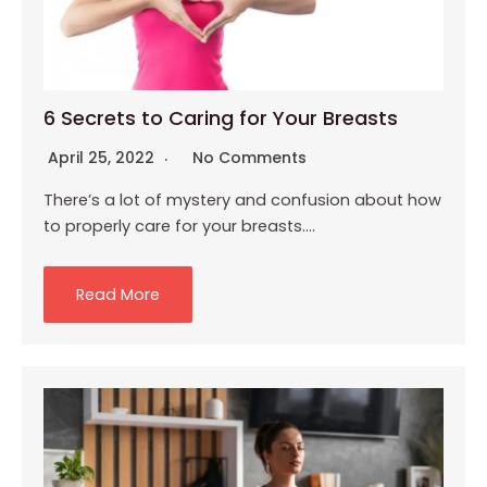
6 Secrets to Caring for Your Breasts
April 25, 2022
No Comments
There’s a lot of mystery and confusion about how
to properly care for your breasts….
Read More