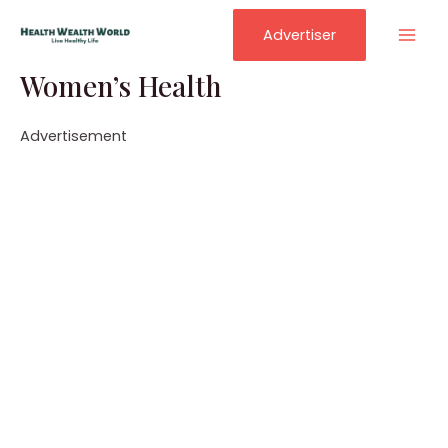
Skip
to
Advertiser
Mai
content
Women’s Health
Men
Advertisement