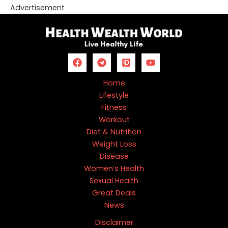
Advertisement
Home
Lifestyle
Fitness
Workout
Diet & Nutrition
Weight Loss
Disease
Women’s Health
Sexual Health
Great Deals
News
Disclaimer