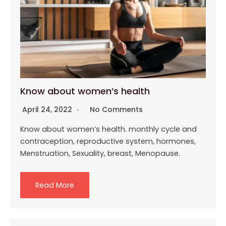
Know about women’s health
April 24, 2022
No Comments
Know about women’s health. monthly cycle and
contraception, reproductive system, hormones,
Menstruation, Sexuality, breast, Menopause.
Read More