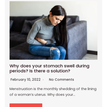
Why does your stomach swell during
periods? Is there a solution?
February 10, 2022
No Comments
Menstruation is the monthly shedding of the lining
of a woman’s uterus. Why does your…