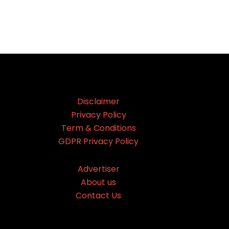
Disclaimer
Privacy Policy
Term & Conditions
GDPR Privacy Policy
Advertiser
About us
Contact Us