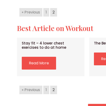
« Previous
1
2
Best Article on Workout
Stay fit – 4 lower chest
The Be
exercises to do at home
Re
Read More
« Previous
1
2