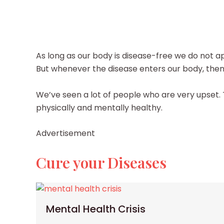
As long as our body is disease-free we do not ap
But whenever the disease enters our body, then o
We’ve seen a lot of people who are very upset
physically and mentally healthy.
Advertisement
Cure your Diseases
Mental Health Crisis