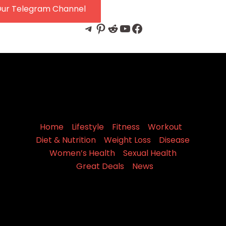
Our Telegram Channel
Telegram
Pinterest
Reddit
YouTube
Facebook
Home
Lifestyle
Fitness
Workout
Diet & Nutrition
Weight Loss
Disease
Women’s Health
Sexual Health
Great Deals
News