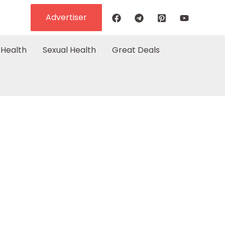
Advertiser
Health
Sexual Health
Great Deals