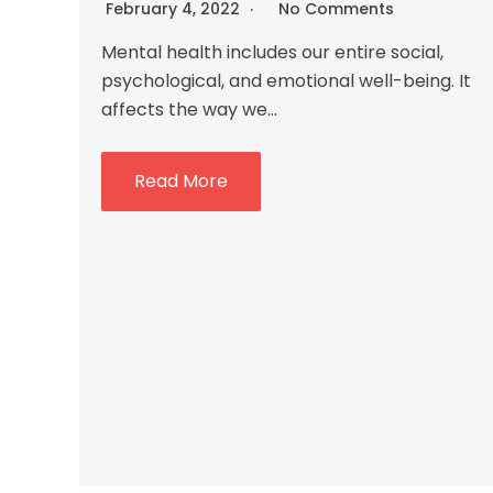
February 4, 2022
No Comments
Mental health includes our entire social,
psychological, and emotional well-being. It
affects the way we…
Read More