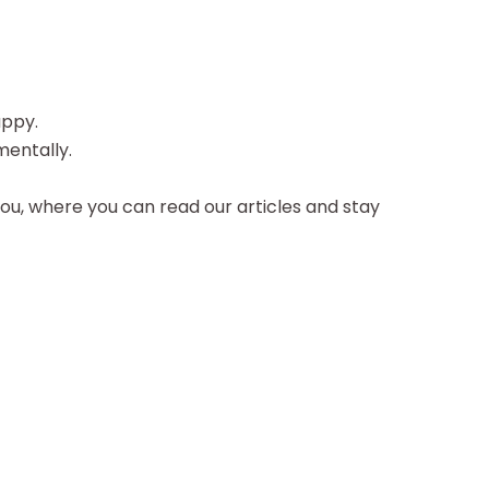
appy.
mentally.
ou, where you can read our articles and stay