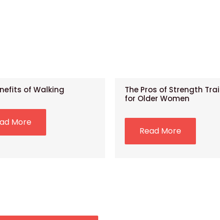
nefits of Walking
The Pros of Strength Tra
for Older Women
ad More
Read More