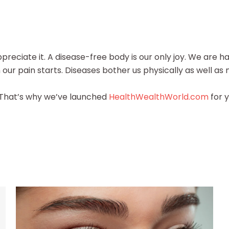
preciate it. A disease-free body is our only joy. We are h
ur pain starts. Diseases bother us physically as well as 
. That’s why we’ve launched
HealthWealthWorld.com
for y