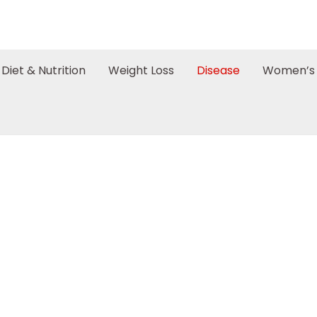
Diet & Nutrition
Weight Loss
Disease
Women’s 