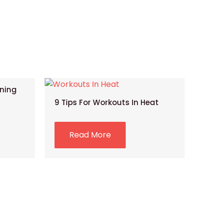
ining
9 Tips For Workouts In Heat
Read More