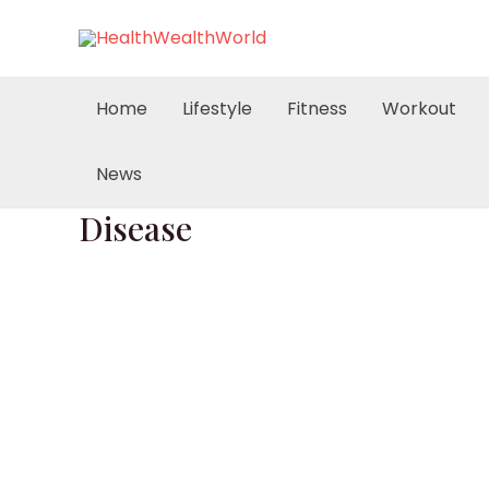
Skip
to
content
Home
Lifestyle
Fitness
Workout
News
Disease