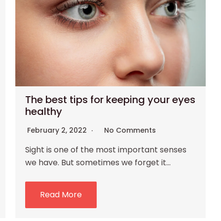
The best tips for keeping your eyes
healthy
February 2, 2022
No Comments
Sight is one of the most important senses
we have. But sometimes we forget it…
Read More