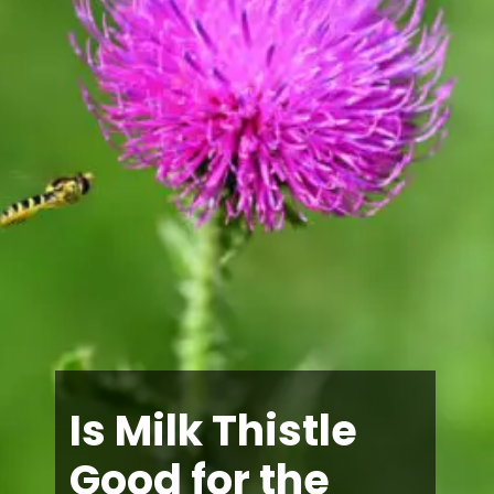
Is Milk Thistle
Good for the