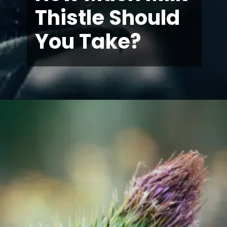
Thistle Should
You Take?