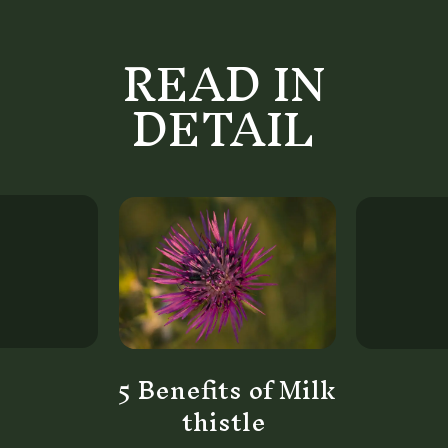
READ IN
DETAIL
5 Benefits of Milk
thistle