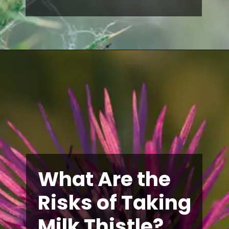
What Are the
Risks of Taking
Milk Thistle?