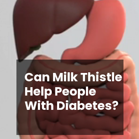
Can Milk Thistle
Help People
With Diabetes?