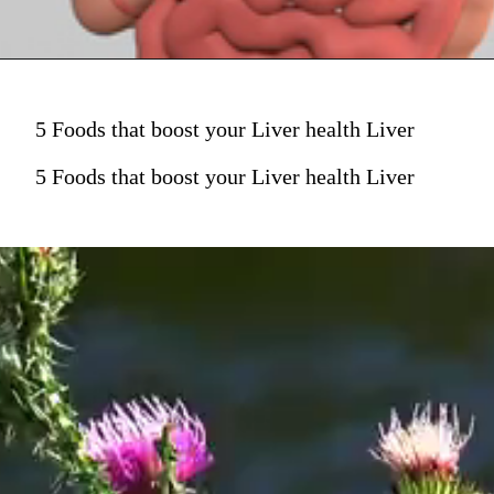
5 Foods that boost your Liver health Liver
5 Foods that boost your Liver health Liver