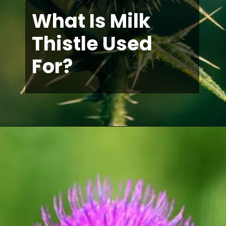
What Is Milk
Thistle Used
For?