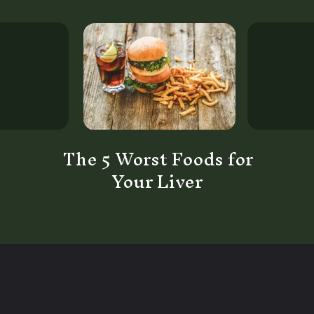
The 5 Worst Foods for
Your Liver