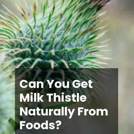
Can You Get
Milk Thistle
Naturally From
Foods?