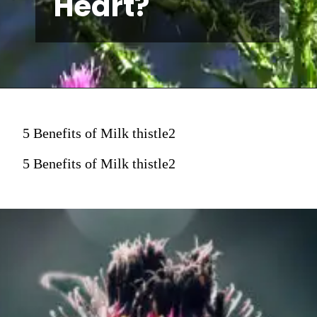
Heart?
5 Benefits of Milk thistle2
5 Benefits of Milk thistle2