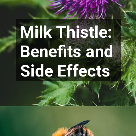
Milk Thistle:
Benefits and
Side Effects