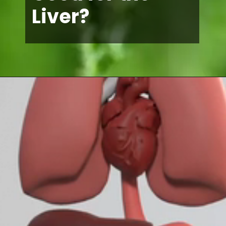
Liver?