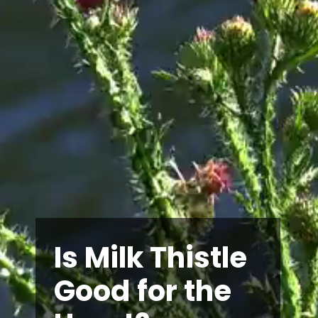
Is Milk Thistle
Good for the