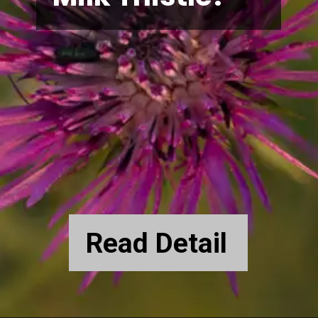
Read Detail