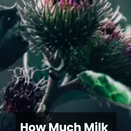
How Much Milk